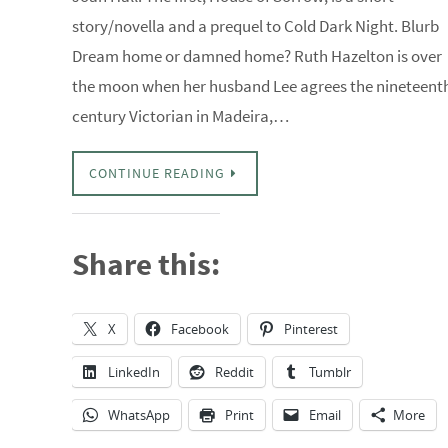
story/novella and a prequel to Cold Dark Night. Blurb
Dream home or damned home? Ruth Hazelton is over
the moon when her husband Lee agrees the nineteent
century Victorian in Madeira,…
CONTINUE READING
Share this:
X
Facebook
Pinterest
LinkedIn
Reddit
Tumblr
WhatsApp
Print
Email
More