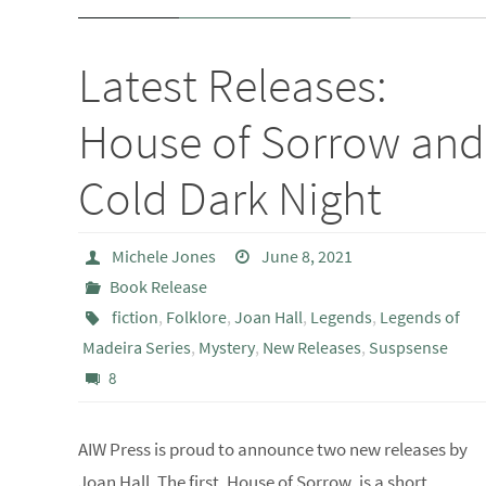
Latest Releases:
House of Sorrow and
Cold Dark Night
Michele Jones
June 8, 2021
Book Release
fiction
,
Folklore
,
Joan Hall
,
Legends
,
Legends of
Madeira Series
,
Mystery
,
New Releases
,
Suspsense
8
AIW Press is proud to announce two new releases by
Joan Hall. The first, House of Sorrow, is a short