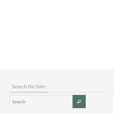
Search the Site:
Search
Search
for: