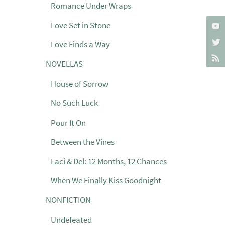
Romance Under Wraps
Love Set in Stone
Love Finds a Way
NOVELLAS
House of Sorrow
No Such Luck
Pour It On
Between the Vines
Laci & Del: 12 Months, 12 Chances
When We Finally Kiss Goodnight
NONFICTION
Undefeated