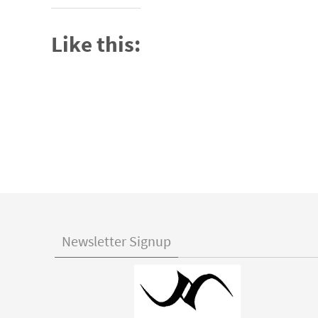
Like this:
Newsletter Signup