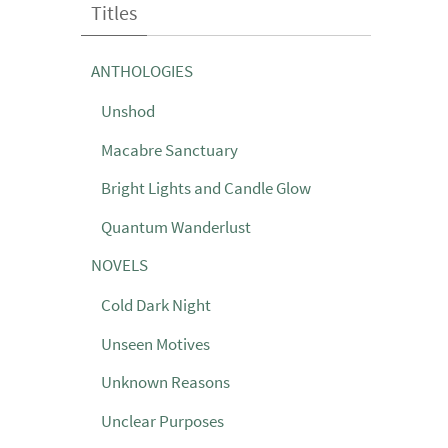
Titles
ANTHOLOGIES
Unshod
Macabre Sanctuary
Bright Lights and Candle Glow
Quantum Wanderlust
NOVELS
Cold Dark Night
Unseen Motives
Unknown Reasons
Unclear Purposes