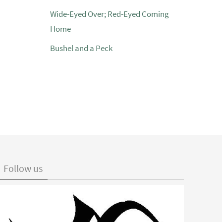
Wide-Eyed Over; Red-Eyed Coming
Home
Bushel and a Peck
Follow us