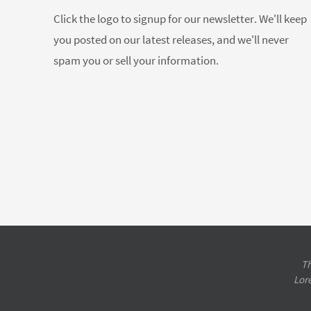
Click the logo to signup for our newsletter. We'll keep
you posted on our latest releases, and we'll never
spam you or sell your information.
Th
Lor