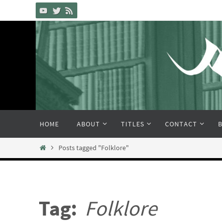
Skip
to
content
Skip
HOME
ABOUT
TITLES
CONTACT
to
content
Home
Posts tagged "Folklore"
Tag:
Folklore