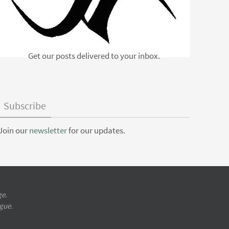
Get our posts delivered to your inbox.
Subscribe
Join our
newsletter
for our updates.
ge.
ugue.