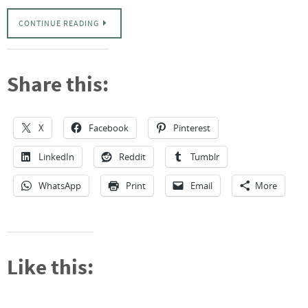
CONTINUE READING
Share this:
X
Facebook
Pinterest
LinkedIn
Reddit
Tumblr
WhatsApp
Print
Email
More
Like this: