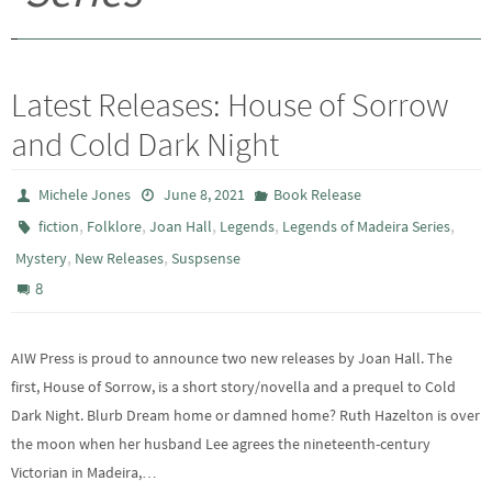
Latest Releases: House of Sorrow
and Cold Dark Night
Michele Jones
June 8, 2021
Book Release
,
,
,
,
,
fiction
Folklore
Joan Hall
Legends
Legends of Madeira Series
,
,
Mystery
New Releases
Suspsense
8
AIW Press is proud to announce two new releases by Joan Hall. The
first, House of Sorrow, is a short story/novella and a prequel to Cold
Dark Night. Blurb Dream home or damned home? Ruth Hazelton is over
the moon when her husband Lee agrees the nineteenth-century
Victorian in Madeira,…