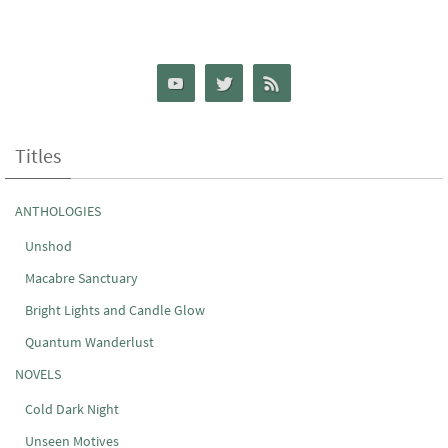
Titles
ANTHOLOGIES
Unshod
Macabre Sanctuary
Bright Lights and Candle Glow
Quantum Wanderlust
NOVELS
Cold Dark Night
Unseen Motives