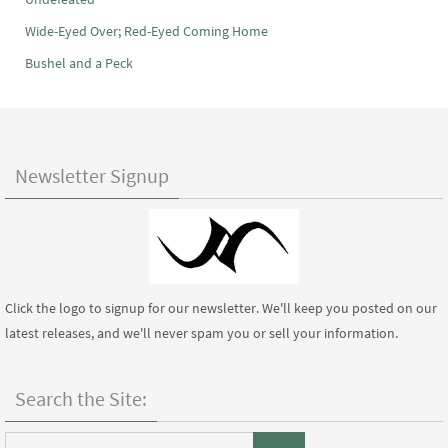
Wide-Eyed Over; Red-Eyed Coming Home
Bushel and a Peck
Newsletter Signup
Click the logo to signup for our newsletter. We'll keep you posted on our
latest releases, and we'll never spam you or sell your information.
Search the Site:
Search