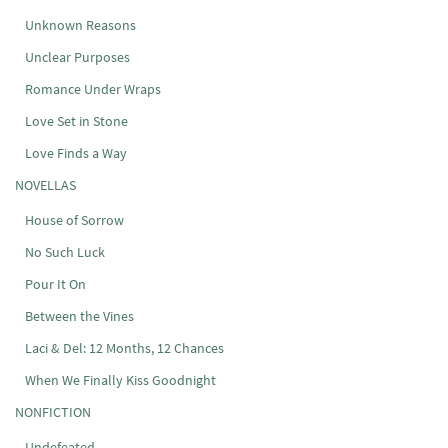
Unknown Reasons
Unclear Purposes
Romance Under Wraps
Love Set in Stone
Love Finds a Way
NOVELLAS
House of Sorrow
No Such Luck
Pour It On
Between the Vines
Laci & Del: 12 Months, 12 Chances
When We Finally Kiss Goodnight
NONFICTION
Undefeated