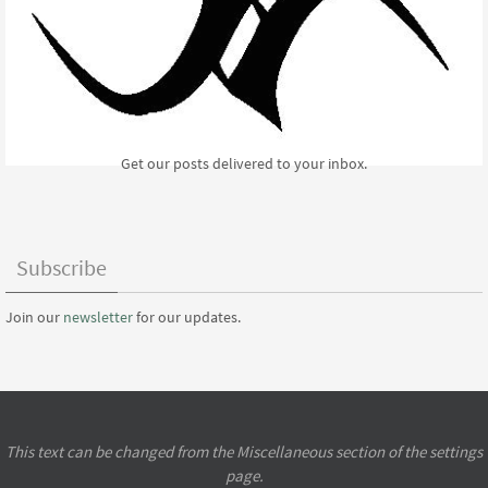
Get our posts delivered to your inbox.
Subscribe
Join our
newsletter
for our updates.
This text can be changed from the Miscellaneous section of the settings
page.