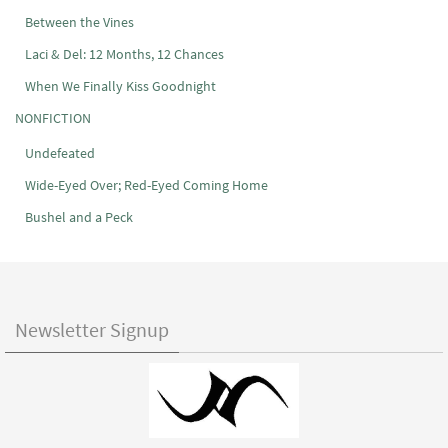
Between the Vines
Laci & Del: 12 Months, 12 Chances
When We Finally Kiss Goodnight
NONFICTION
Undefeated
Wide-Eyed Over; Red-Eyed Coming Home
Bushel and a Peck
Newsletter Signup