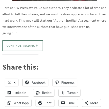
Here at AIW Press, we value our authors. They dedicate a lot of time and
effort to tell their stories, and we want to show appreciation for all their
hard work. This week will start our “Author Spotlight”, a segment where
we interview one of the authors that have published with us,
giving our…
CONTINUE READING
Share this:
X
Facebook
Pinterest
LinkedIn
Reddit
Tumblr
WhatsApp
Print
Email
More