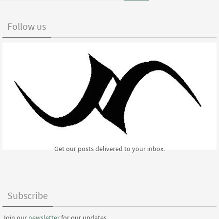
Follow us
Get our posts delivered to your inbox.
Subscribe
Join our
newsletter
for our updates.