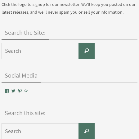
Click the logo to signup for our newsletter. We'll keep you posted on our
latest releases, and we'll never spam you or sell your information.
Search the Site:
Search
Search
for:
Social Media
View
View
View
Google+
AIWPressPublishing’s
AIWPress’s
AIWPress’s
profile
profile
profile
on
on
on
Facebook
Twitter
Pinterest
Search this site:
Search
Search
for: