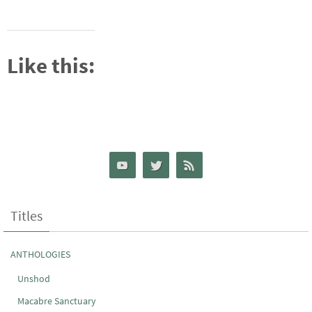
Like this:
Titles
ANTHOLOGIES
Unshod
Macabre Sanctuary