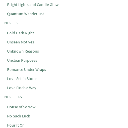
Bright Lights and Candle Glow
Quantum Wanderlust
NOVELS
Cold Dark Night
Unseen Motives
Unknown Reasons
Unclear Purposes
Romance Under Wraps
Love Set in Stone
Love Finds a Way
NOVELLAS
House of Sorrow
No Such Luck
Pour It On