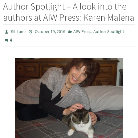
Author Spotlight – A look into the
authors at AIW Press: Karen Malena
,
Kit Lane
October 19, 2016
AIW Press
Author Spotlight
4