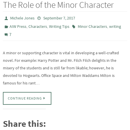
The Role of the Minor Character
Michele Jones
September 7, 2017
,
,
,
AIW Press
Characters
Writing Tips
Minor Characters
writing
7
A minor or supporting character is vital in developing a well-crafted
novel. For example: Harry Potter and Mr. Filch Filch delights in the
misery of the students and is still far from likable; however, he is
devoted to Hogwarts. Office Space and Milton Waddams Milton is
famous for his rant…
CONTINUE READING
Share this: