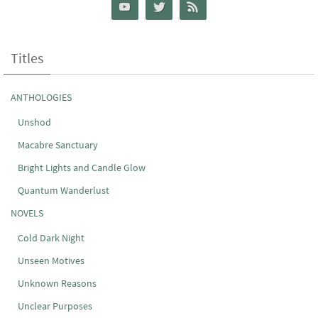
Titles
ANTHOLOGIES
Unshod
Macabre Sanctuary
Bright Lights and Candle Glow
Quantum Wanderlust
NOVELS
Cold Dark Night
Unseen Motives
Unknown Reasons
Unclear Purposes