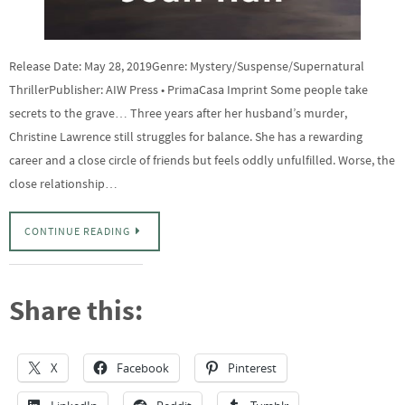
Release Date: May 28, 2019Genre: Mystery/Suspense/Supernatural
ThrillerPublisher: AIW Press • PrimaCasa Imprint Some people take
secrets to the grave… Three years after her husband’s murder,
Christine Lawrence still struggles for balance. She has a rewarding
career and a close circle of friends but feels oddly unfulfilled. Worse, the
close relationship…
CONTINUE READING
Share this:
X
Facebook
Pinterest