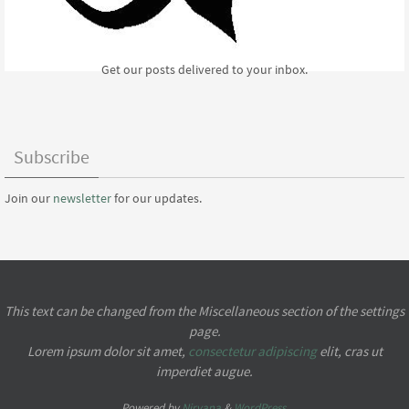
Get our posts delivered to your inbox.
Subscribe
Join our
newsletter
for our updates.
This text can be changed from the Miscellaneous section of the settings
page.
Lorem ipsum
dolor sit amet,
consectetur adipiscing
elit, cras ut
imperdiet augue.
Powered by
Nirvana
&
WordPress.