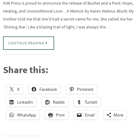
AIW Press is proud to announce the release of Bushel and a Peck: Hope,
Healing, and Unconditional Love…A Memoir by Karen Malena. Blurb: My
mother told me that she’d had a secret name for me. She called me her
‘Shining Star.’ Like a blazing trail of light, I was always the…
CONTINUE READING
Share this:
X
Facebook
Pinterest
LinkedIn
Reddit
Tumblr
WhatsApp
Print
Email
More