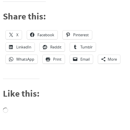
Share this:
X
Facebook
Pinterest
LinkedIn
Reddit
Tumblr
WhatsApp
Print
Email
More
Like this:
Loading…