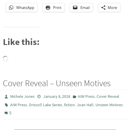
WhatsApp
Print
Email
More
Like this:
Loading…
Cover Reveal – Unseen Motives
,
Michele Jones
January 8, 2018
AIW Press
Cover Reveal
,
,
,
,
AIW Press
Driscoll Lake Series
fiction
Joan Hall
Unseen Motives
5