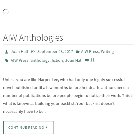
Loading…
AIW Anthologies
,
Joan Hall
September 28, 2017
AIW Press
Writing
,
,
,
11
AIW Press
anthology
fiction
Joan Hall
Unless you are like Harper Lee, who had only one highly successful
novel published until a few months before her death, authors need a
number of publications before people begin to notice their work. This is
what is known as building your backlist. Your backlist doesn’t
necessarily have to be…
CONTINUE READING