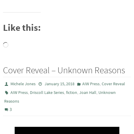
Like this:
Loading…
Cover Reveal – Unknown Reasons
,
Michele Jones
January 15, 2018
AIW Press
Cover Reveal
,
,
,
,
AIW Press
Driscoll Lake Series
fiction
Joan Hall
Unknown
Reasons
3