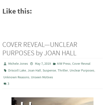
Like this:
COVER REVEAL—UNCLEAR
PURPOSES by JOAN HALL
,
Michele Jones
May 7, 2019
AIW Press
Cover Reveal
,
,
,
,
,
Driscoll Lake
Joan Hall
Suspense
Thriller
Unclear Purposes
,
Unknown Reasons
Unseen Motives
3