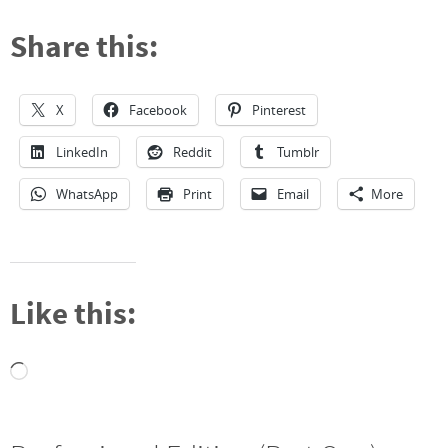
Share this:
X
Facebook
Pinterest
LinkedIn
Reddit
Tumblr
WhatsApp
Print
Email
More
Like this:
Loading…