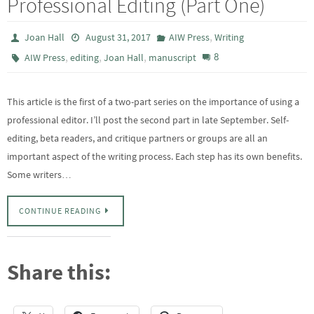
Professional Editing (Part One)
,
Joan Hall
August 31, 2017
AIW Press
Writing
,
,
,
8
AIW Press
editing
Joan Hall
manuscript
This article is the first of a two-part series on the importance of using a
professional editor. I’ll post the second part in late September. Self-
editing, beta readers, and critique partners or groups are all an
important aspect of the writing process. Each step has its own benefits.
Some writers…
CONTINUE READING
Share this: