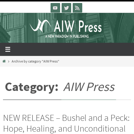
Skip
to
content
Home
Archive by category "AIW Press"
Category:
AIW Press
NEW RELEASE – Bushel and a Peck:
Hope, Healing, and Unconditional