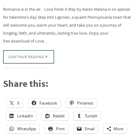
Romance is in the air. Love Finds A Way by Karen Malena is on special
for Valentine’s day Step into Ligonier, a quaint Pennsylvania town that
will welcome you, warm your heart, and take you on a journey of
longing, faith, and ultimately, lasting true love. Enjoy your
free download of Love…
CONTINUE READING
Share this:
X
Facebook
Pinterest
LinkedIn
Reddit
Tumblr
WhatsApp
Print
Email
More