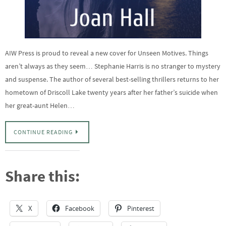
AIW Press is proud to reveal a new cover for Unseen Motives. Things
aren’t always as they seem… Stephanie Harris is no stranger to mystery
and suspense. The author of several best-selling thrillers returns to her
hometown of Driscoll Lake twenty years after her father’s suicide when
her great-aunt Helen…
CONTINUE READING
Share this:
X
Facebook
Pinterest