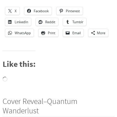
X
Facebook
Pinterest
LinkedIn
Reddit
Tumblr
WhatsApp
Print
Email
More
Like this:
Loading…
Cover Reveal–Quantum
Wanderlust