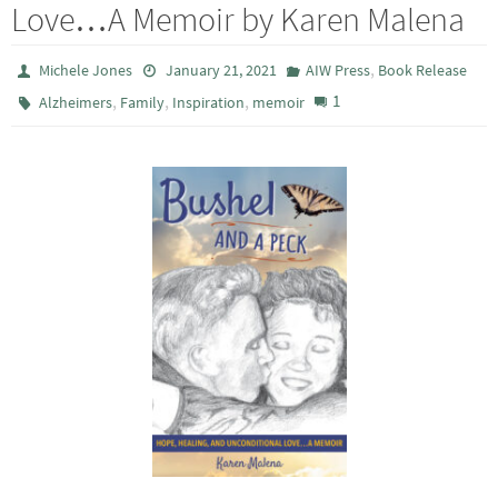
Love…A Memoir by Karen Malena
,
Michele Jones
January 21, 2021
AIW Press
Book Release
,
,
,
1
Alzheimers
Family
Inspiration
memoir