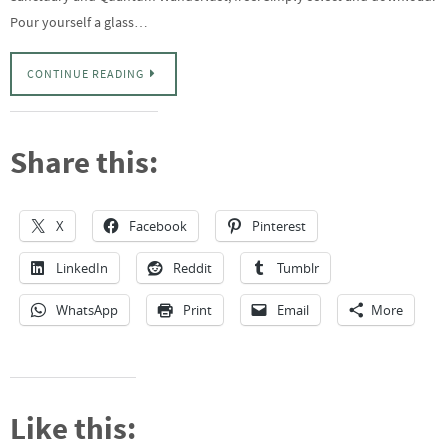
Pour yourself a glass…
CONTINUE READING
Share this:
X
Facebook
Pinterest
LinkedIn
Reddit
Tumblr
WhatsApp
Print
Email
More
Like this: