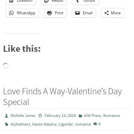
LinkedIn
Reddit
Tumblr
WhatsApp
Print
Email
More
Like this:
Loading…
Love Finds A Way-Valentine’s Day
Special
,
Michele Jones
February 14, 2018
AIW Press
Romance
,
,
,
4
Alzheimers
Karen Malena
Ligonier
romance