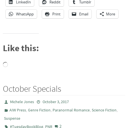
LinkedIn
Reddit
Tumblr
WhatsApp
Print
Email
More
Like this:
Loading…
October Specials
Michele Jones
October 3, 2017
,
,
,
,
AIW Press
Genre Fiction
Paranormal Romance
Science Fiction
Suspense
,
2
#TuesdayBookBlog
PNR