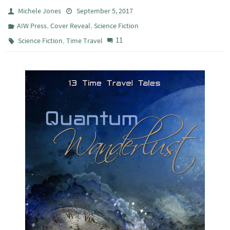
Michele Jones
September 5, 2017
,
,
AIW Press
Cover Reveal
Science Fiction
,
11
Science Fiction
Time Travel