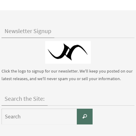
Newsletter Signup
Click the logo to signup for our newsletter. We'll keep you posted on our
latest releases, and we'll never spam you or sell your information.
Search the Site:
Search
Search
for: