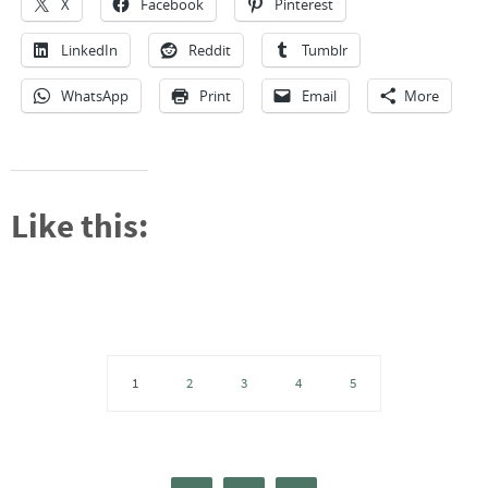
X
Facebook
Pinterest
LinkedIn
Reddit
Tumblr
WhatsApp
Print
Email
More
Like this:
1
2
3
4
5