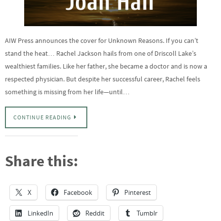
AIW Press announces the cover for Unknown Reasons. If you can’t
stand the heat… Rachel Jackson hails from one of Driscoll Lake’s
wealthiest families. Like her father, she became a doctor and is now a
respected physician. But despite her successful career, Rachel feels
something is missing from her life—until…
CONTINUE READING
Share this:
X
Facebook
Pinterest
LinkedIn
Reddit
Tumblr