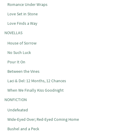
Romance Under Wraps
Love Set in Stone
Love Finds a Way
NOVELLAS
House of Sorrow
No Such Luck
Pour It On
Between the Vines
Laci & Del: 12 Months, 12 Chances
When We Finally Kiss Goodnight
NONFICTION
Undefeated
Wide-Eyed Over; Red-Eyed Coming Home
Bushel and a Peck