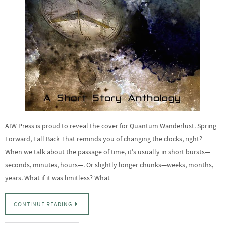
AIW Press is proud to reveal the cover for Quantum Wanderlust. Spring
Forward, Fall Back That reminds you of changing the clocks, right?
When we talk about the passage of time, it’s usually in short bursts—
seconds, minutes, hours—. Or slightly longer chunks—weeks, months,
years. What if it was limitless? What…
CONTINUE READING