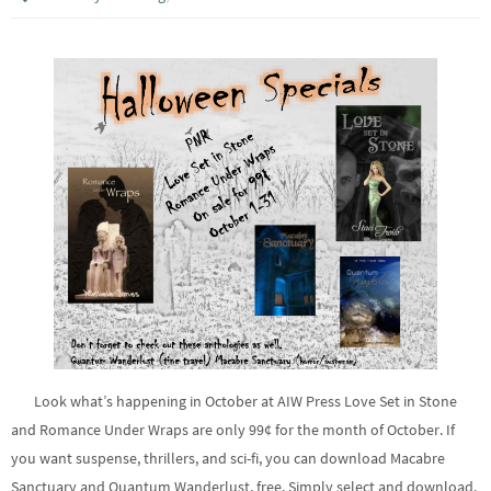
Look what’s happening in October at AIW Press Love Set in Stone
and Romance Under Wraps are only 99¢ for the month of October. If
you want suspense, thrillers, and sci-fi, you can download Macabre
Sanctuary and Quantum Wanderlust, free. Simply select and download.