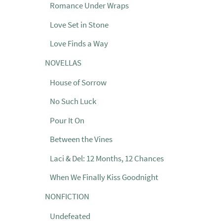
Romance Under Wraps
Love Set in Stone
Love Finds a Way
NOVELLAS
House of Sorrow
No Such Luck
Pour It On
Between the Vines
Laci & Del: 12 Months, 12 Chances
When We Finally Kiss Goodnight
NONFICTION
Undefeated