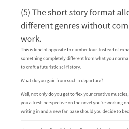
(5) The short story format al
different genres without com
work.
This is kind of opposite to number four. Instead of exp
something completely different from what you normal
to craft a futuristic sci-fi story.
What do you gain from such a departure?
Well, not only do you get to flex your creative muscle
you a fresh perspective on the novel you’re working o
writing in and a new fan base should you decide to be