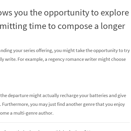
lows you the opportunity to explore
mitting time to compose a longer
anding your series offering, you might take the opportunity to try
ly write. For example, a regency romance writer might choose
s, the departure might actually recharge your batteries and give
n. Furthermore, you may just find another genre that you enjoy
come a multi-genre author.