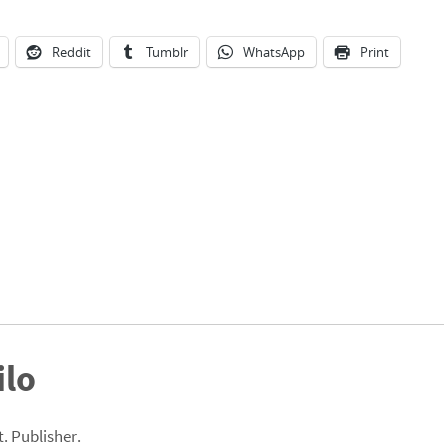
Reddit
Tumblr
WhatsApp
Print
ilo
. Publisher.