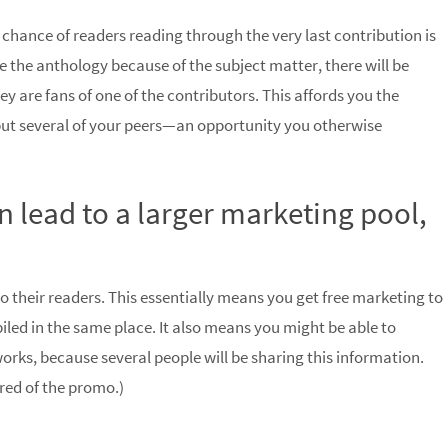
e chance of readers reading through the very last contribution is
e the anthology because of the subject matter, there will be
y are fans of one of the contributors. This affords you the
 but several of your peers—an opportunity you otherwise
 lead to a larger marketing pool,
 their readers. This essentially means you get free marketing to
led in the same place. It also means you might be able to
works, because several people will be sharing this information.
red of the promo.)