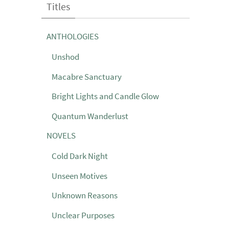
Titles
ANTHOLOGIES
Unshod
Macabre Sanctuary
Bright Lights and Candle Glow
Quantum Wanderlust
NOVELS
Cold Dark Night
Unseen Motives
Unknown Reasons
Unclear Purposes