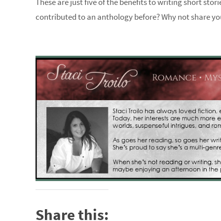
These are just five of the benefits to writing short sto
contributed to an anthology before? Why not share y
Share this: