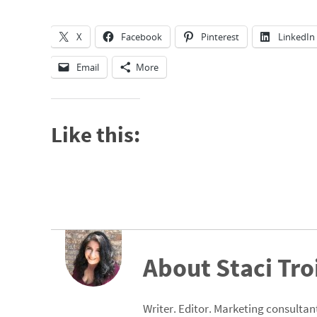
X
Facebook
Pinterest
LinkedIn
Email
More
Like this:
About Staci Tro
Writer. Editor. Marketing consultant