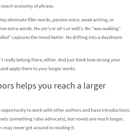
s teach economy of phrase.
ey eliminate filler words, passive voice, weak writing, or
es extra words. No um’s or uh’s or well’s. No “was walking”
lled” captures the mood better. No drifting into a daydream
’t really belong there, either. And just think how strong your
s and apply them to your longer works.
hors helps you reach a larger
he opportunity to work with other authors and have introductions
d sets (something I also advocate), but novels are much longer,
ers may never get around to reading it.