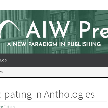
BLOG
es
cipating in Anthologies
e Fiction