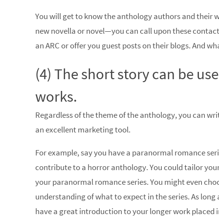
You will get to know the anthology authors and their
new novella or novel—you can call upon these contacts
an ARC or offer you guest posts on their blogs. And w
(4) The short story can be us
works.
Regardless of the theme of the anthology, you can writ
an excellent marketing tool.
For example, say you have a paranormal romance serie
contribute to a horror anthology. You could tailor your h
your paranormal romance series. You might even choos
understanding of what to expect in the series. As long 
have a great introduction to your longer work placed i