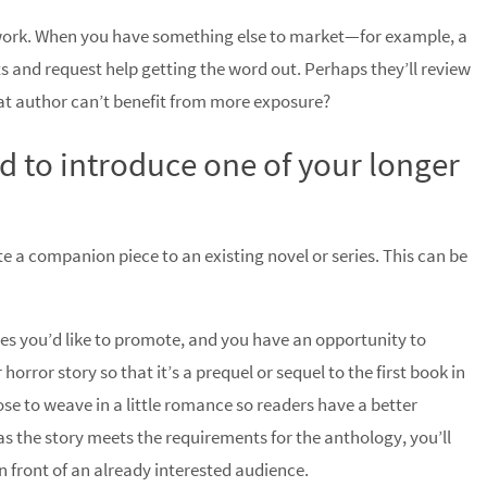
 work. When you have something else to market—for example, a
 and request help getting the word out. Perhaps they’ll review
hat author can’t benefit from more exposure?
ed to introduce one of your longer
e a companion piece to an existing novel or series. This can be
s you’d like to promote, and you have an opportunity to
orror story so that it’s a prequel or sequel to the first book in
e to weave in a little romance so readers have a better
as the story meets the requirements for the anthology, you’ll
n front of an already interested audience.