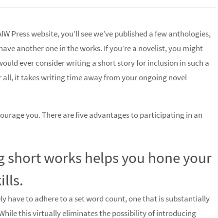
AIW Press website, you’ll see we’ve published a few anthologies,
have another one in the works. If you’re a novelist, you might
uld ever consider writing a short story for inclusion in such a
r all, it takes writing time away from your ongoing novel
courage you. There are five advantages to participating in an
ng short works helps you hone your
ills.
ly have to adhere to a set word count, one that is substantially
While this virtually eliminates the possibility of introducing