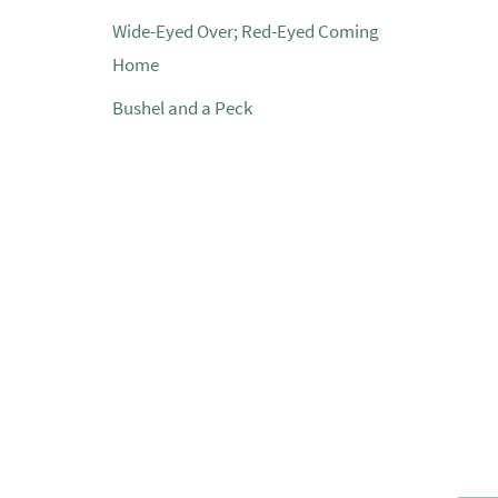
Wide-Eyed Over; Red-Eyed Coming
Home
Bushel and a Peck