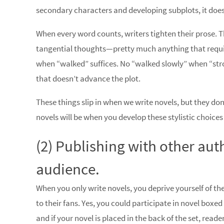
secondary characters and developing subplots, it doe
When every word counts, writers tighten their prose. Th
tangential thoughts—pretty much anything that requir
when “walked” suffices. No “walked slowly” when “stro
that doesn’t advance the plot.
These things slip in when we write novels, but they don
novels will be when you develop these stylistic choice
(2) Publishing with other aut
audience.
When you only write novels, you deprive yourself of t
to their fans. Yes, you could participate in novel boxe
and if your novel is placed in the back of the set, read