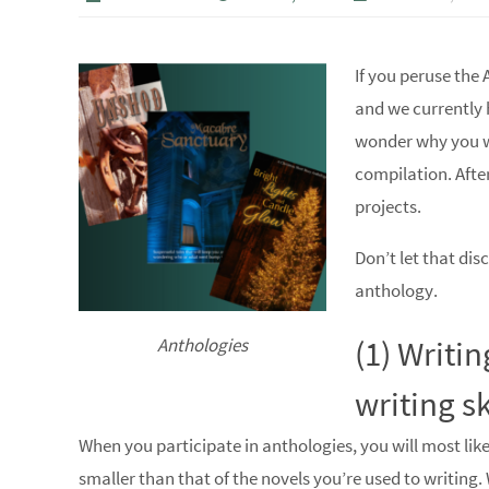
If you peruse the 
and we currently 
wonder why you wo
compilation. Afte
projects.
Don’t let that dis
anthology.
(1) Writi
Anthologies
writing sk
When you participate in anthologies, you will most like
smaller than that of the novels you’re used to writing. 