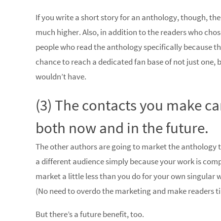
If you write a short story for an anthology, though, th
much higher. Also, in addition to the readers who chos
people who read the anthology specifically because the
chance to reach a dedicated fan base of not just one,
wouldn’t have.
(3) The contacts you make can
both now and in the future.
The other authors are going to market the anthology to
a different audience simply because your work is compi
market a little less than you do for your own singular 
(No need to overdo the marketing and make readers ti
But there’s a future benefit, too.