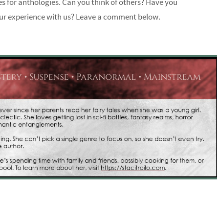
ries for anthologies. Can you think of others? Have you
our experience with us? Leave a comment below.