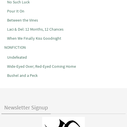
No Such Luck
Pour It On
Between the Vines
Laci & Del: 12 Months, 12 Chances
When We Finally Kiss Goodnight
NONFICTION
Undefeated
Wide-Eyed Over; Red-Eyed Coming Home
Bushel and a Peck
Newsletter Signup