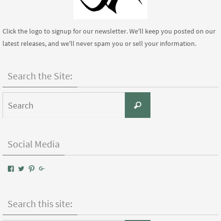
Click the logo to signup for our newsletter. We'll keep you posted on our
latest releases, and we'll never spam you or sell your information.
Search the Site:
Search
Search
for:
Social Media
View
View
View
Google+
AIWPressPublishing’s
AIWPress’s
AIWPress’s
profile
profile
profile
on
on
on
Facebook
Twitter
Pinterest
Search this site: