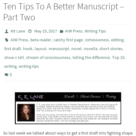
Ten Tips To A Better Manuscript –
Part Two
,
Kit Lane
May 25, 2017
AIW Press
Writing Tips
,
,
,
,
,
AIW Press
beta reader
catchy first page
cohesiveness
editing
,
,
,
,
,
,
,
first draft
hook
layout
manuscript
novel
novella
short stories
,
,
,
,
show v tell
stream of consciousness
telling the difference
Top 10
,
writing
writing tips
5
So last week we talked about ways to get a first draft into fighting shape