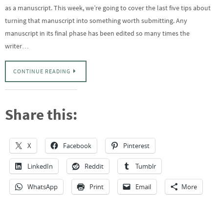
as a manuscript. This week, we’re going to cover the last five tips about
turning that manuscript into something worth submitting. Any
manuscript in its final phase has been edited so many times the
writer…
CONTINUE READING
Share this:
X
Facebook
Pinterest
LinkedIn
Reddit
Tumblr
WhatsApp
Print
Email
More