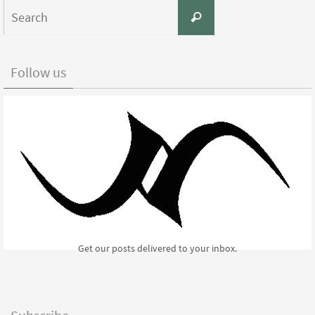
Search
Search
for:
Follow us
Get our posts delivered to your inbox.