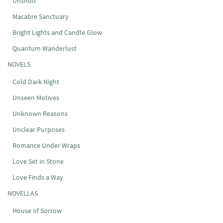
Unshod
Macabre Sanctuary
Bright Lights and Candle Glow
Quantum Wanderlust
NOVELS
Cold Dark Night
Unseen Motives
Unknown Reasons
Unclear Purposes
Romance Under Wraps
Love Set in Stone
Love Finds a Way
NOVELLAS
House of Sorrow