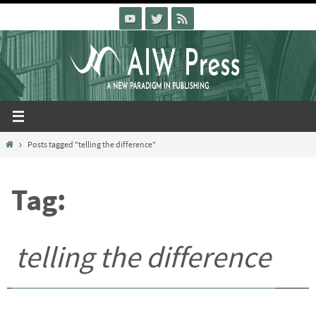
Skip
to
content
Home
Posts tagged "telling the difference"
Tag:
telling the difference