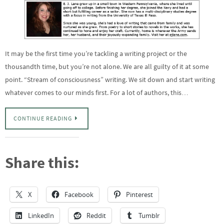
It may be the first time you’re tackling a writing project or the
thousandth time, but you’re not alone. We are all guilty of it at some
point. “Stream of consciousness” writing. We sit down and start writing
whatever comes to our minds first. For a lot of authors, this…
CONTINUE READING
Share this:
X
Facebook
Pinterest
LinkedIn
Reddit
Tumblr