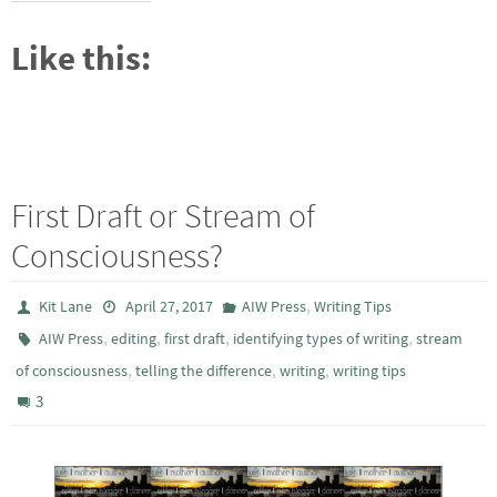
Like this:
First Draft or Stream of
Consciousness?
,
Kit Lane
April 27, 2017
AIW Press
Writing Tips
,
,
,
,
AIW Press
editing
first draft
identifying types of writing
stream
,
,
,
of consciousness
telling the difference
writing
writing tips
3