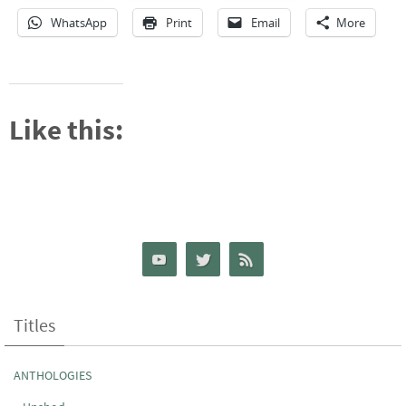
WhatsApp
Print
Email
More
Like this:
Titles
ANTHOLOGIES