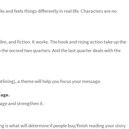
s and feels things differently in real life. Characters are no
film, and fiction. It works. The hook and rising action take up the
p the second two quarters. And the last quarter deals with the
tlining), a theme will help you focus your message.
sage.
age and strengthen it.
g is what will determine if people buy/finish reading your story.