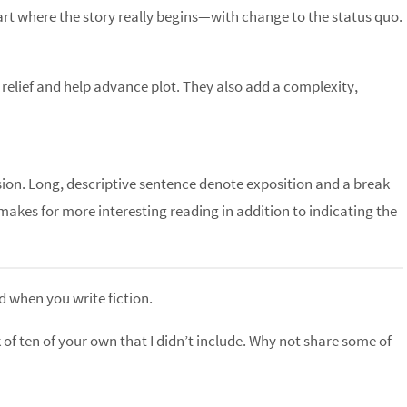
tart where the story really begins—with change to the status quo.
elief and help advance plot. They also add a complexity,
ion. Long, descriptive sentence denote exposition and a break
 makes for more interesting reading in addition to indicating the
nd when you write fiction.
k of ten of your own that I didn’t include. Why not share some of