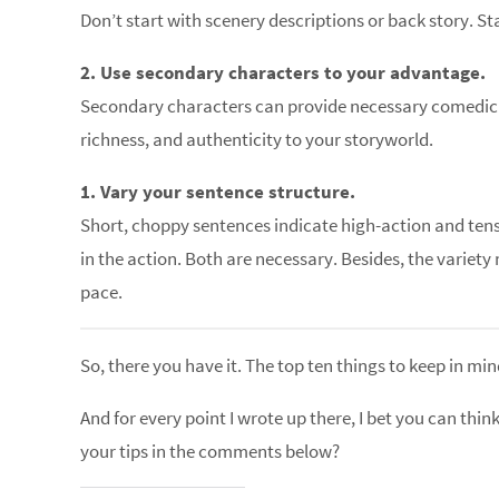
Don’t start with scenery descriptions or back story. S
2. Use secondary characters to your advantage.
Secondary characters can provide necessary comedic r
richness, and authenticity to your storyworld.
1. Vary your sentence structure.
Short, choppy sentences indicate high-action and tens
in the action. Both are necessary. Besides, the variety
pace.
So, there you have it. The top ten things to keep in mi
And for every point I wrote up there, I bet you can thin
your tips in the comments below?