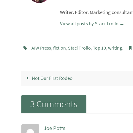
Writer. Editor. Marketing consultant
View all posts by Staci Troilo
→
AIW Press
,
fiction
,
Staci Troilo
,
Top 10
,
writing
.
Not Our First Rodeo
3 Comments
Joe Potts