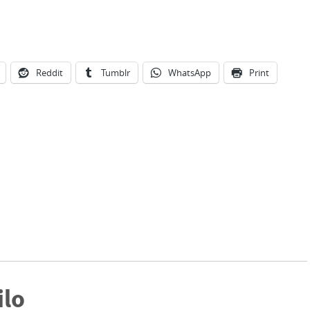
Reddit
Tumblr
WhatsApp
Print
ilo