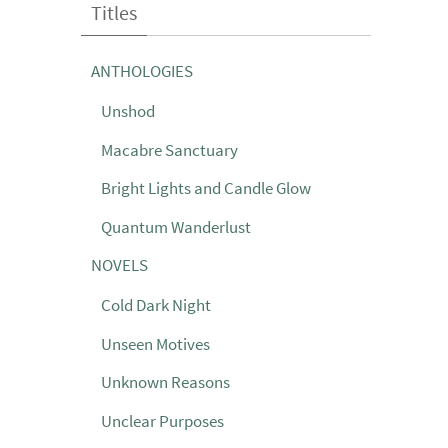
Titles
ANTHOLOGIES
Unshod
Macabre Sanctuary
Bright Lights and Candle Glow
Quantum Wanderlust
NOVELS
Cold Dark Night
Unseen Motives
Unknown Reasons
Unclear Purposes