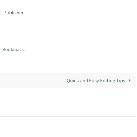
. Publisher.
Bookmark
.
Quick and Easy Editing Tips