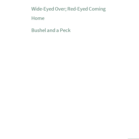
Wide-Eyed Over; Red-Eyed Coming
Home
Bushel and a Peck