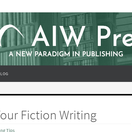
BLOG
our Fiction Writing
ing Tips