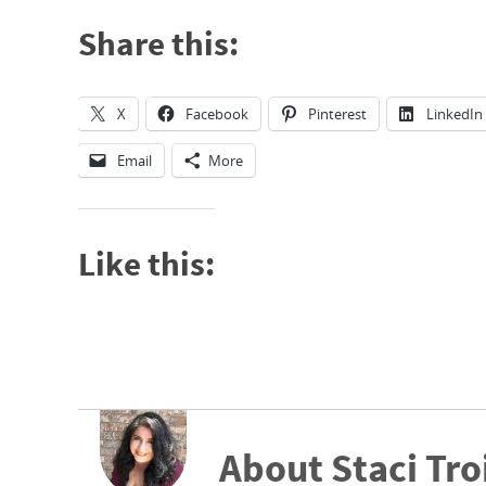
Share this:
X
Facebook
Pinterest
LinkedIn
Email
More
Like this:
About Staci Tro