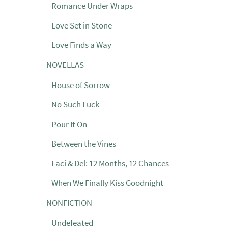
Romance Under Wraps
Love Set in Stone
Love Finds a Way
NOVELLAS
House of Sorrow
No Such Luck
Pour It On
Between the Vines
Laci & Del: 12 Months, 12 Chances
When We Finally Kiss Goodnight
NONFICTION
Undefeated