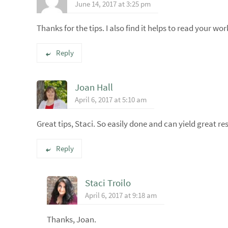
June 14, 2017 at 3:25 pm
Thanks for the tips. I also find it helps to read your wor
Reply
Joan Hall
April 6, 2017 at 5:10 am
Great tips, Staci. So easily done and can yield great res
Reply
Staci Troilo
April 6, 2017 at 9:18 am
Thanks, Joan.