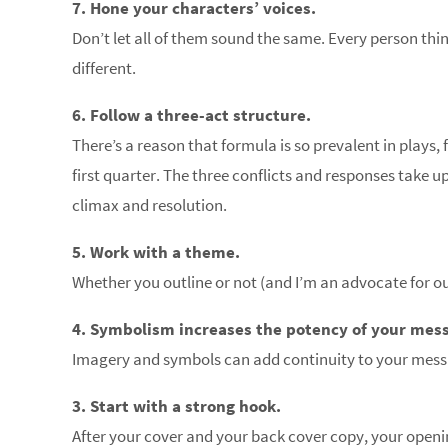
7. Hone your characters’ voices.
Don’t let all of them sound the same. Every person think
different.
6. Follow a three-act structure.
There’s a reason that formula is so prevalent in plays, 
first quarter. The three conflicts and responses take u
climax and resolution.
5. Work with a theme.
Whether you outline or not (and I’m an advocate for ou
4. Symbolism increases the potency of your mes
Imagery and symbols can add continuity to your mess
3. Start with a strong hook.
After your cover and your back cover copy, your openin