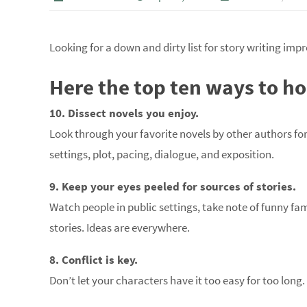
Looking for a down and dirty list for story writing im
Here the top ten ways to hon
10. Dissect novels you enjoy.
Look through your favorite novels by other authors fo
settings, plot, pacing, dialogue, and exposition.
9. Keep your eyes peeled for sources of stories.
Watch people in public settings, take note of funny fa
stories. Ideas are everywhere.
8. Conflict is key.
Don’t let your characters have it too easy for too long.