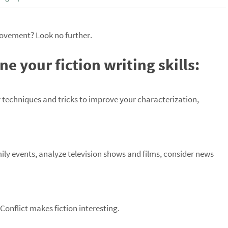
provement? Look no further.
e your fiction writing skills:
r techniques and tricks to improve your characterization,
mily events, analyze television shows and films, consider news
 Conflict makes fiction interesting.