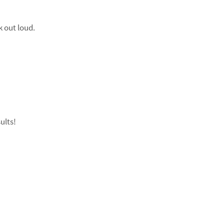
k out loud.
ults!