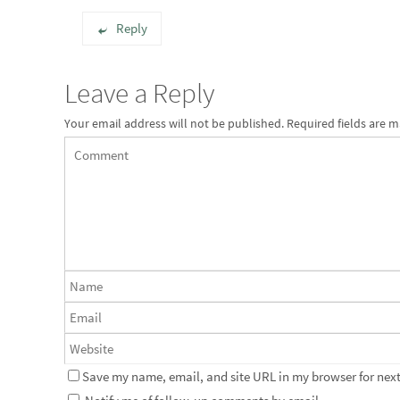
Reply
Leave a Reply
Your email address will not be published.
Required fields are 
Save my name, email, and site URL in my browser for next