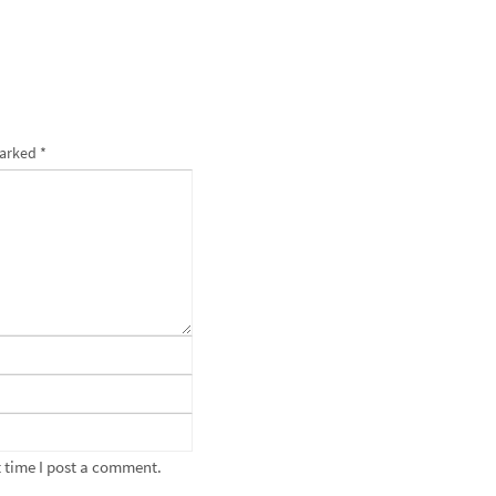
marked
*
 time I post a comment.