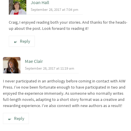
Joan Hall
September 28, 2017 at 7:04 pm
Craig, I enjoyed reading both your stories. And thanks for the heads-
up about the post. Look forward to reading it!
Reply
Mae Clair
September 28, 2017 at 11:19 am
I never participated in an anthology before coming in contact with AIW
Press. I’ve now been fortunate enough to have participated in two and
enjoyed the experience immensely. As someone who normally writes
full-length novels, adapting to a short story format was a creative and
rewarding experience. I’ve also connect with new authors as a result!
Reply