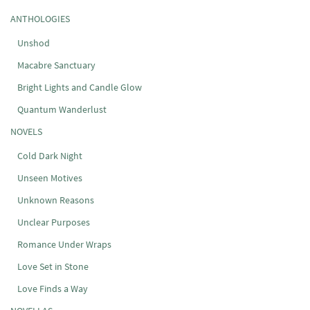
ANTHOLOGIES
Unshod
Macabre Sanctuary
Bright Lights and Candle Glow
Quantum Wanderlust
NOVELS
Cold Dark Night
Unseen Motives
Unknown Reasons
Unclear Purposes
Romance Under Wraps
Love Set in Stone
Love Finds a Way