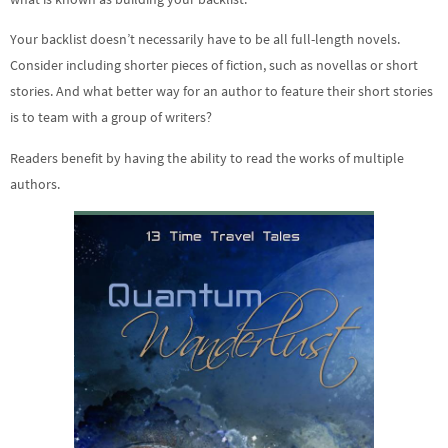
Your backlist doesn’t necessarily have to be all full-length novels.
Consider including shorter pieces of fiction, such as novellas or short
stories. And what better way for an author to feature their short stories
is to team with a group of writers?
Readers benefit by having the ability to read the works of multiple
authors.