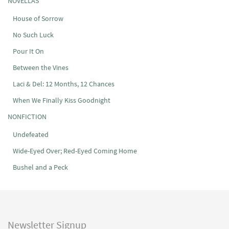
NOVELLAS
House of Sorrow
No Such Luck
Pour It On
Between the Vines
Laci & Del: 12 Months, 12 Chances
When We Finally Kiss Goodnight
NONFICTION
Undefeated
Wide-Eyed Over; Red-Eyed Coming Home
Bushel and a Peck
Newsletter Signup