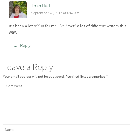
Joan Hall
September 28, 2017 at 6:42 am
It’s been a lot of fun for me. I’ve “met” a lot of different writers this
way.
Reply
Leave a Reply
Your email address will not be published.
Required fields are marked
*