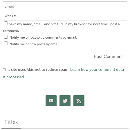
Save my name, email, and site URL in my browser for next time I post a
comment.
Notify me of follow-up comments by email.
Notify me of new posts by email.
This site uses Akismet to reduce spam.
Learn how your comment data
is processed.
Titles