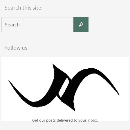
Facebook
Twitter
Pinterest
Search this site:
Search
Search
for:
Follow us
Get our posts delivered to your inbox.