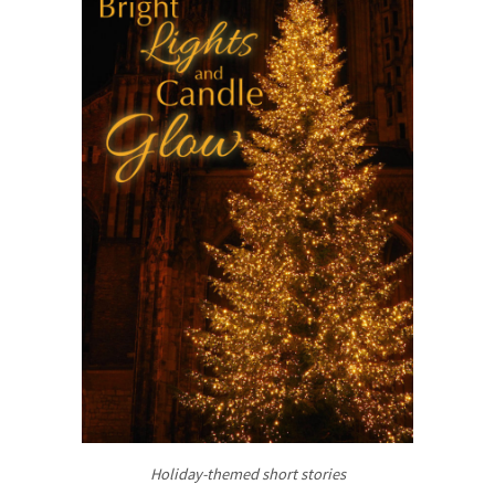
Holiday-themed short stories