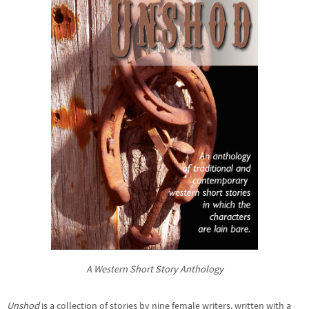
A Western Short Story Anthology
Unshod
is a collection of stories by nine female writers, written with a