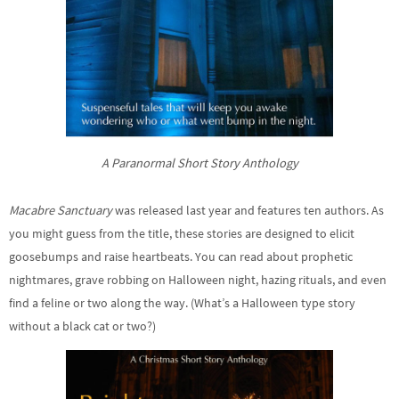
A Paranormal Short Story Anthology
Macabre Sanctuary
was released last year and features ten authors. As
you might guess from the title, these stories are designed to elicit
goosebumps and raise heartbeats. You can read about prophetic
nightmares, grave robbing on Halloween night, hazing rituals, and even
find a feline or two along the way. (What’s a Halloween type story
without a black cat or two?)