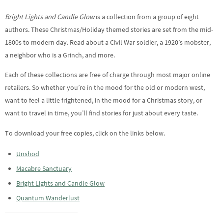
Bright Lights and Candle Glow
is a collection from a group of eight
authors. These Christmas/Holiday themed stories are set from the mid-
1800s to modern day. Read about a Civil War soldier, a 1920’s mobster,
a neighbor who is a Grinch, and more.
Each of these collections are free of charge through most major online
retailers. So whether you’re in the mood for the old or modern west,
want to feel a little frightened, in the mood for a Christmas story, or
want to travel in time, you’ll find stories for just about every taste.
To download your free copies, click on the links below.
Unshod
Macabre Sanctuary
Bright Lights and Candle Glow
Quantum Wanderlust