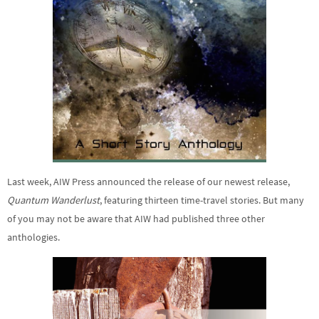
Last week, AIW Press announced the release of our newest release,
Quantum Wanderlust
, featuring thirteen time-travel stories. But many
of you may not be aware that AIW had published three other
anthologies.