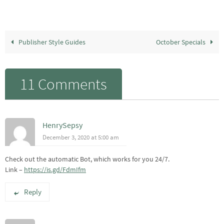
Publisher Style Guides
October Specials
11 Comments
HenrySepsy
December 3, 2020 at 5:00 am
Check out the automatic Bot, which works for you 24/7.
Link –
https://is.gd/FdmIfm
Reply