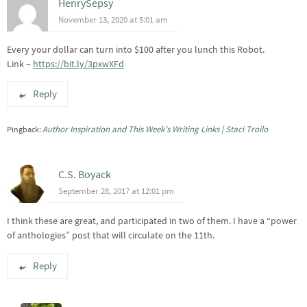
HenrySepsy
November 13, 2020 at 5:01 am
Every your dollar can turn into $100 after you lunch this Robot.
Link –
https://bit.ly/3pxwXFd
Reply
Author Inspiration and This Week’s Writing Links | Staci Troilo
Pingback:
C.S. Boyack
September 28, 2017 at 12:01 pm
I think these are great, and participated in two of them. I have a “power
of anthologies” post that will circulate on the 11th.
Reply