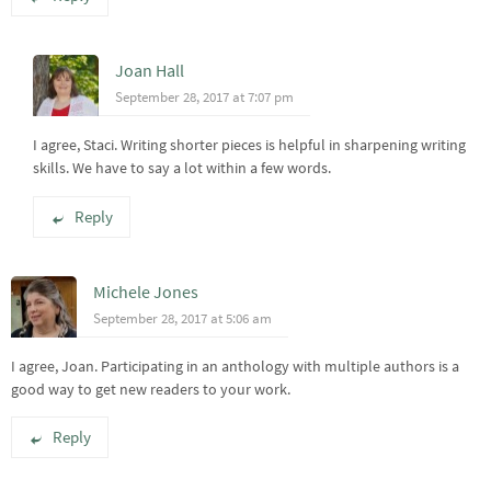
Joan Hall
September 28, 2017 at 7:07 pm
I agree, Staci. Writing shorter pieces is helpful in sharpening writing
skills. We have to say a lot within a few words.
Reply
Michele Jones
September 28, 2017 at 5:06 am
I agree, Joan. Participating in an anthology with multiple authors is a
good way to get new readers to your work.
Reply