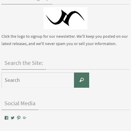
Click the logo to signup for our newsletter. We'll keep you posted on our
latest releases, and we'll never spam you or sell your information.
Search the Site:
Search
Search
for:
Social Media
View
View
View
Google+
AIWPressPublishing’s
AIWPress’s
AIWPress’s
profile
profile
profile
on
on
on