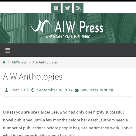
Skip
to
content
Home
AIW Press
AIW Anthologies
AIW Anthologies
,
Joan Hall
September 28, 2017
AIW Press
Writing
Unless you are like Harper Lee, who had only one highly successful
novel published until a few months before her death, authors need a
number of publications before people begin to notice their work. This is
what is known as building your backlist.