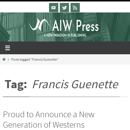
Skip
to
content
Home
Posts tagged "Francis Guenette"
Tag:
Francis Guenette
Proud to Announce a New
Generation of Westerns