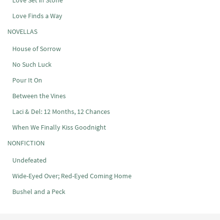
Love Set in Stone
Love Finds a Way
NOVELLAS
House of Sorrow
No Such Luck
Pour It On
Between the Vines
Laci & Del: 12 Months, 12 Chances
When We Finally Kiss Goodnight
NONFICTION
Undefeated
Wide-Eyed Over; Red-Eyed Coming Home
Bushel and a Peck