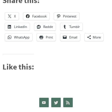
Share this:
X
Facebook
Pinterest
LinkedIn
Reddit
Tumblr
WhatsApp
Print
Email
More
Like this: