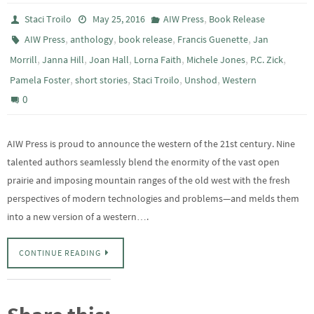
,
Staci Troilo
May 25, 2016
AIW Press
Book Release
,
,
,
,
AIW Press
anthology
book release
Francis Guenette
Jan
,
,
,
,
,
,
Morrill
Janna Hill
Joan Hall
Lorna Faith
Michele Jones
P.C. Zick
,
,
,
,
Pamela Foster
short stories
Staci Troilo
Unshod
Western
0
AIW Press is proud to announce the western of the 21st century. Nine
talented authors seamlessly blend the enormity of the vast open
prairie and imposing mountain ranges of the old west with the fresh
perspectives of modern technologies and problems—and melds them
into a new version of a western….
CONTINUE READING