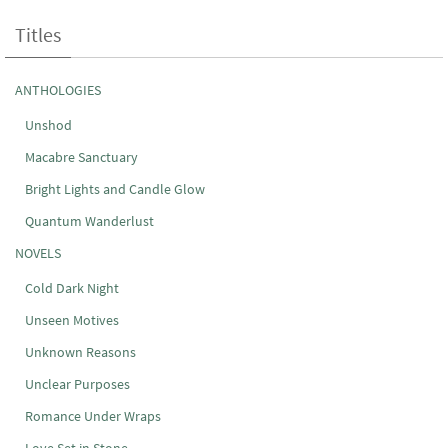
Titles
ANTHOLOGIES
Unshod
Macabre Sanctuary
Bright Lights and Candle Glow
Quantum Wanderlust
NOVELS
Cold Dark Night
Unseen Motives
Unknown Reasons
Unclear Purposes
Romance Under Wraps