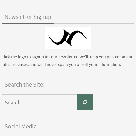
Newsletter Signup
Click the logo to signup for our newsletter. We'll keep you posted on our
latest releases, and we'll never spam you or sell your information.
Search the Site:
Search
Search
for:
Social Media