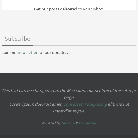
Get our posts delivered to your inbox.
Subscribe
Join our
newsletter
for our updates.
This text can be changed from the Miscellaneous section of the settings
page.
Lorem ipsum
dolor sit amet,
consectetur adipiscing
elit, cras ut
imperdiet augue.
Powered by
Nirvana
&
WordPress.