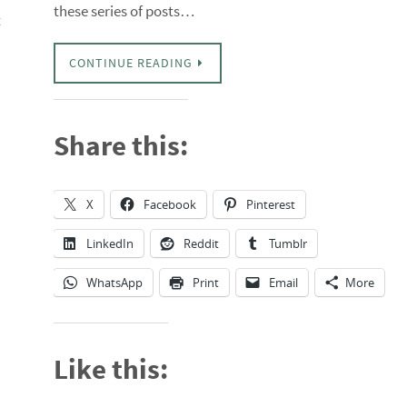
these series of posts…
t
CONTINUE READING
Share this:
X
Facebook
Pinterest
LinkedIn
Reddit
Tumblr
WhatsApp
Print
Email
More
Like this: