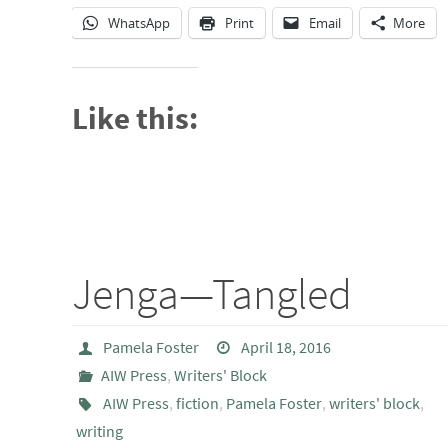
WhatsApp
Print
Email
More
Like this:
Jenga—Tangled
Pamela Foster
April 18, 2016
AIW Press
,
Writers' Block
AIW Press
,
fiction
,
Pamela Foster
,
writers' block
,
writing