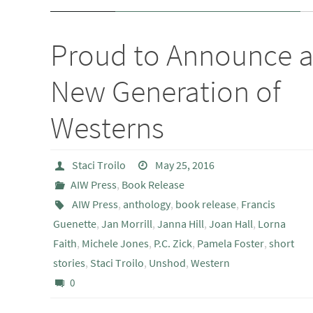
Proud to Announce 
New Generation of
Westerns
Staci Troilo
May 25, 2016
AIW Press
,
Book Release
AIW Press
,
anthology
,
book release
,
Francis
Guenette
,
Jan Morrill
,
Janna Hill
,
Joan Hall
,
Lorna
Faith
,
Michele Jones
,
P.C. Zick
,
Pamela Foster
,
short
stories
,
Staci Troilo
,
Unshod
,
Western
0