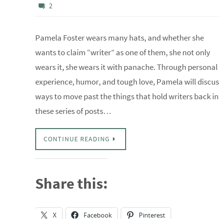
2
Pamela Foster wears many hats, and whether she
wants to claim “writer” as one of them, she not only
wears it, she wears it with panache. Through personal
experience, humor, and tough love, Pamela will discus
ways to move past the things that hold writers back in
these series of posts…
CONTINUE READING
Share this:
X
Facebook
Pinterest