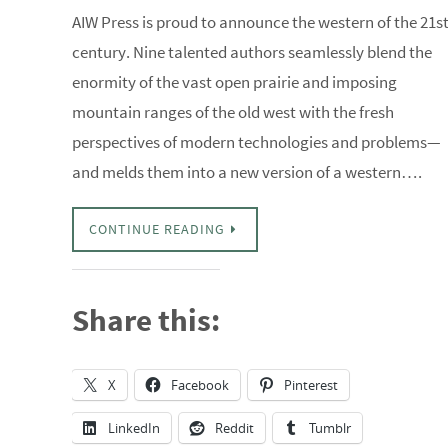
AIW Press is proud to announce the western of the 21s
century. Nine talented authors seamlessly blend the
enormity of the vast open prairie and imposing
mountain ranges of the old west with the fresh
perspectives of modern technologies and problems—
and melds them into a new version of a western….
CONTINUE READING
Share this:
X
Facebook
Pinterest
LinkedIn
Reddit
Tumblr