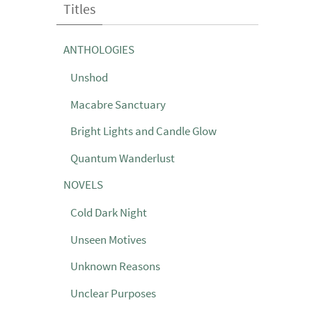
Titles
ANTHOLOGIES
Unshod
Macabre Sanctuary
Bright Lights and Candle Glow
Quantum Wanderlust
NOVELS
Cold Dark Night
Unseen Motives
Unknown Reasons
Unclear Purposes