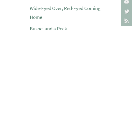
Wide-Eyed Over; Red-Eyed Coming
Home
Bushel and a Peck