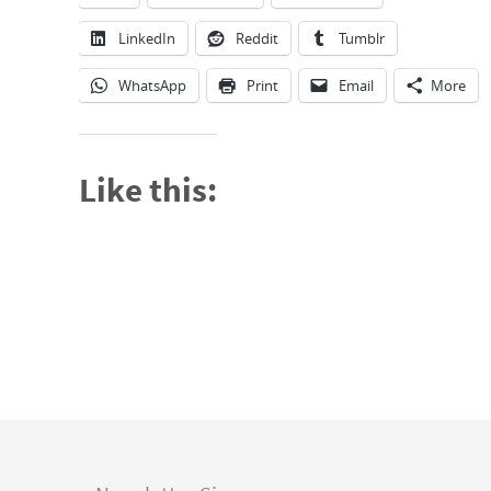
LinkedIn
Reddit
Tumblr
WhatsApp
Print
Email
More
Like this: