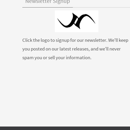
Newsletter Signup
Click the logo to signup for our newsletter. We'll keep
you posted on our latest releases, and we'll never
spam you or sell your information.