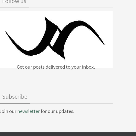
Follow us
Get our posts delivered to your inbox.
Subscribe
Join our
newsletter
for our updates.