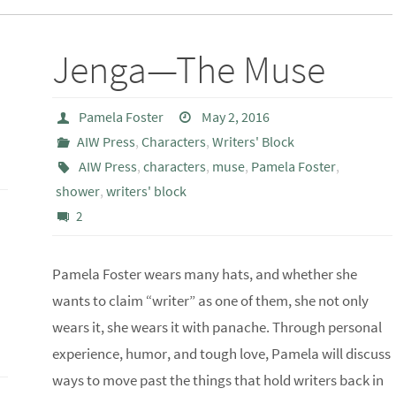
a
Jenga—The Muse
Pamela Foster
May 2, 2016
AIW Press
,
Characters
,
Writers' Block
AIW Press
,
characters
,
muse
,
Pamela Foster
,
shower
,
writers' block
2
Pamela Foster wears many hats, and whether she
wants to claim “writer” as one of them, she not only
wears it, she wears it with panache. Through personal
experience, humor, and tough love, Pamela will discuss
ways to move past the things that hold writers back in