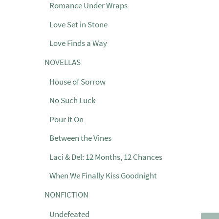
Romance Under Wraps
Love Set in Stone
Love Finds a Way
NOVELLAS
House of Sorrow
No Such Luck
Pour It On
Between the Vines
Laci & Del: 12 Months, 12 Chances
When We Finally Kiss Goodnight
NONFICTION
Undefeated