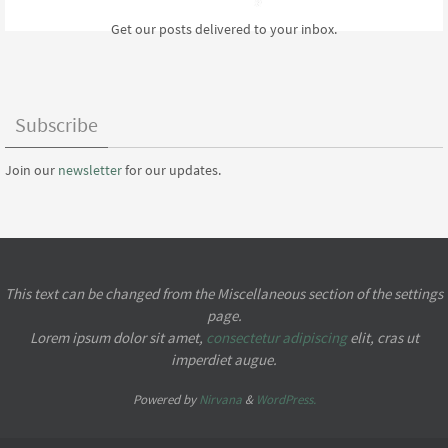
Get our posts delivered to your inbox.
Subscribe
Join our
newsletter
for our updates.
This text can be changed from the Miscellaneous section of the settings
page.
Lorem ipsum
dolor sit amet,
consectetur adipiscing
elit, cras ut
imperdiet augue.
Powered by
Nirvana
&
WordPress.