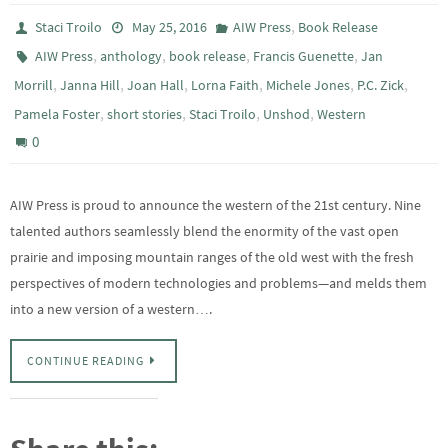
,
Staci Troilo
May 25, 2016
AIW Press
Book Release
,
,
,
,
AIW Press
anthology
book release
Francis Guenette
Jan
,
,
,
,
,
,
Morrill
Janna Hill
Joan Hall
Lorna Faith
Michele Jones
P.C. Zick
,
,
,
,
Pamela Foster
short stories
Staci Troilo
Unshod
Western
0
AIW Press is proud to announce the western of the 21st century. Nine
talented authors seamlessly blend the enormity of the vast open
prairie and imposing mountain ranges of the old west with the fresh
perspectives of modern technologies and problems—and melds them
into a new version of a western….
CONTINUE READING