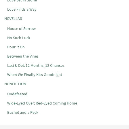
Love Set in Stone
Love Finds a Way
NOVELLAS
House of Sorrow
No Such Luck
Pour It On
Between the Vines
Laci & Del: 12 Months, 12 Chances
When We Finally Kiss Goodnight
NONFICTION
Undefeated
Wide-Eyed Over; Red-Eyed Coming Home
Bushel and a Peck