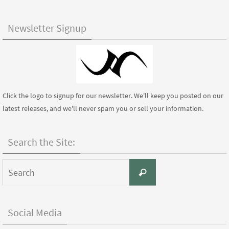
Newsletter Signup
Click the logo to signup for our newsletter. We'll keep you posted on our
latest releases, and we'll never spam you or sell your information.
Search the Site:
Search
Search
for:
Social Media