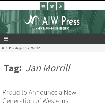
Skip
to
content
Home
Posts tagged "Jan Morrill"
Tag:
Jan Morrill
Proud to Announce a New
Generation of Westerns