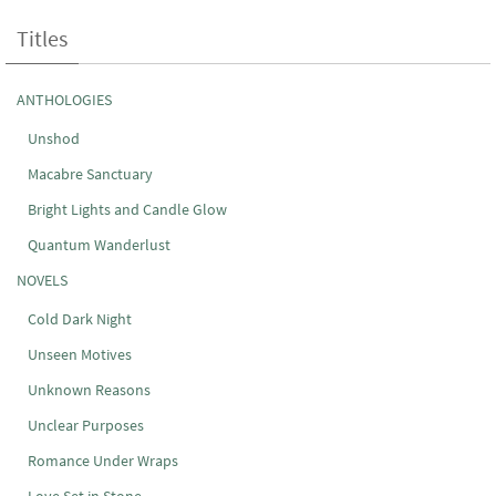
Titles
ANTHOLOGIES
Unshod
Macabre Sanctuary
Bright Lights and Candle Glow
Quantum Wanderlust
NOVELS
Cold Dark Night
Unseen Motives
Unknown Reasons
Unclear Purposes
Romance Under Wraps