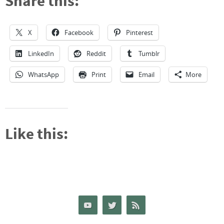
Share this:
X
Facebook
Pinterest
LinkedIn
Reddit
Tumblr
WhatsApp
Print
Email
More
Like this: